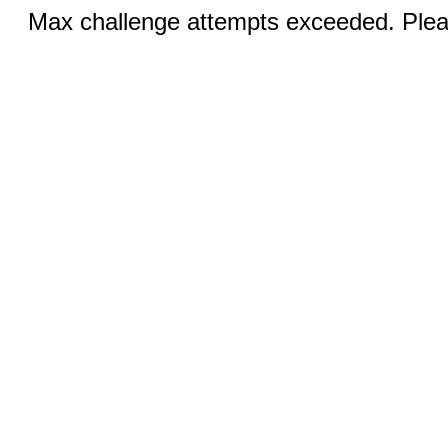
Max challenge attempts exceeded. Pleas