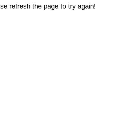
e refresh the page to try again!