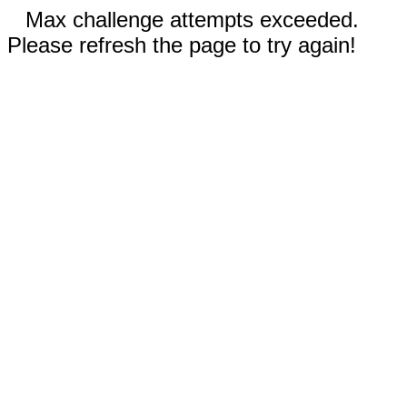
Max challenge attempts exceeded.
Please refresh the page to try again!