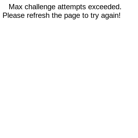
Max challenge attempts exceeded.
Please refresh the page to try again!