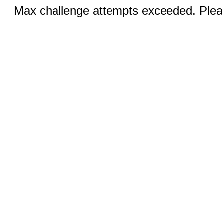
Max challenge attempts exceeded. Pleas