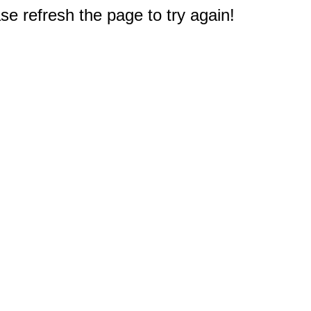
e refresh the page to try again!