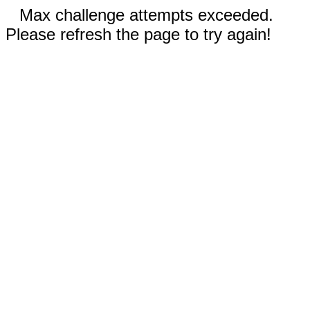
Max challenge attempts exceeded.
Please refresh the page to try again!