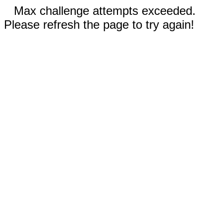
Max challenge attempts exceeded.
Please refresh the page to try again!