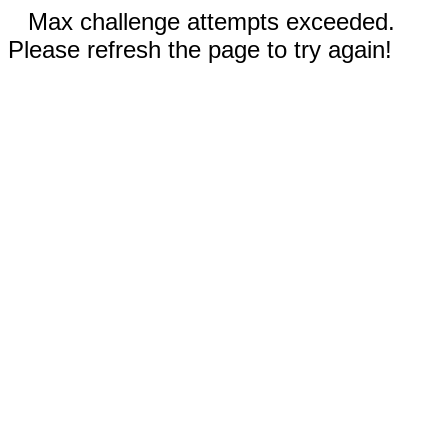
Max challenge attempts exceeded.
Please refresh the page to try again!