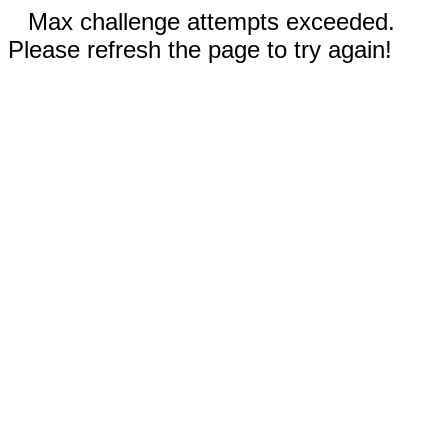
Max challenge attempts exceeded.
Please refresh the page to try again!